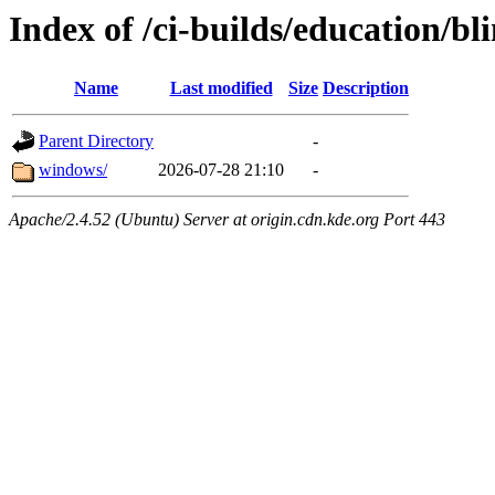
Index of /ci-builds/education/b
Name
Last modified
Size
Description
Parent Directory
-
windows/
2026-07-28 21:10
-
Apache/2.4.52 (Ubuntu) Server at origin.cdn.kde.org Port 443