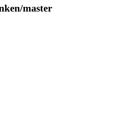
linken/master