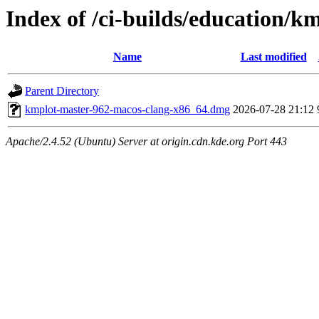
Index of /ci-builds/education/
Name
Last modified
Parent Directory
kmplot-master-962-macos-clang-x86_64.dmg
2026-07-28 21:12
Apache/2.4.52 (Ubuntu) Server at origin.cdn.kde.org Port 443