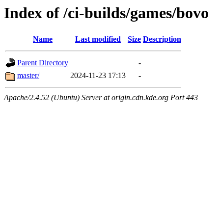
Index of /ci-builds/games/bovo
Name
Last modified
Size
Description
Parent Directory
-
master/
2024-11-23 17:13
-
Apache/2.4.52 (Ubuntu) Server at origin.cdn.kde.org Port 443