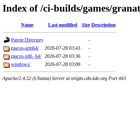
Index of /ci-builds/games/grana
Name
Last modified
Size
Description
Parent Directory
-
macos-arm64/
2026-07-28 03:43
-
macos-x86_64/
2026-07-28 03:36
-
windows/
2026-07-28 03:09
-
Apache/2.4.52 (Ubuntu) Server at origin.cdn.kde.org Port 443