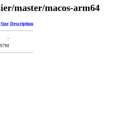
atier/master/macos-arm64
Size
Description
-
97M