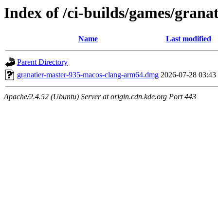
Index of /ci-builds/games/gran
Name
Last modified
Parent Directory
granatier-master-935-macos-clang-arm64.dmg
2026-07-28 03:43
Apache/2.4.52 (Ubuntu) Server at origin.cdn.kde.org Port 443