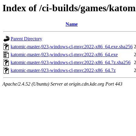
Index of /ci-builds/games/kato
Name
Parent Directory
katomic-master-923-windows-cl-msvc2022-x86_64.exe.sha256
katomic-master-923-windows-cl-msvc2022-x86_64.exe
katomic-master-923-windows-cl-msvc2022-x86_64.7z.sha256
katomic-master-923-windows-cl-msvc2022-x86_64.7z
Apache/2.4.52 (Ubuntu) Server at origin.cdn.kde.org Port 443