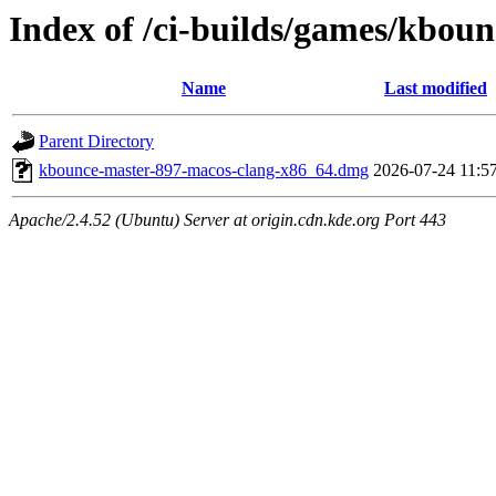
Index of /ci-builds/games/kbou
Name
Last modified
Parent Directory
kbounce-master-897-macos-clang-x86_64.dmg
2026-07-24 11:5
Apache/2.4.52 (Ubuntu) Server at origin.cdn.kde.org Port 443