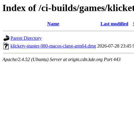
Index of /ci-builds/games/klic
Name
Last modified
Parent Directory
klickety-master-980-macos-clang-arm64.dmg
2026-07-28 23:45
Apache/2.4.52 (Ubuntu) Server at origin.cdn.kde.org Port 443