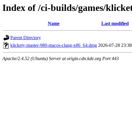
Index of /ci-builds/games/klick
Name
Last modified
Parent Directory
klickety-master-980-macos-clang-x86_64.dmg
2026-07-28 23:38
Apache/2.4.52 (Ubuntu) Server at origin.cdn.kde.org Port 443