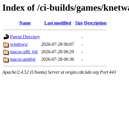
Index of /ci-builds/games/knetw
Name
Last modified
Size
Description
Parent Directory
-
windows/
2026-07-28 06:07
-
macos-x86_64/
2026-07-28 06:29
-
macos-arm64/
2026-07-28 06:36
-
Apache/2.4.52 (Ubuntu) Server at origin.cdn.kde.org Port 443