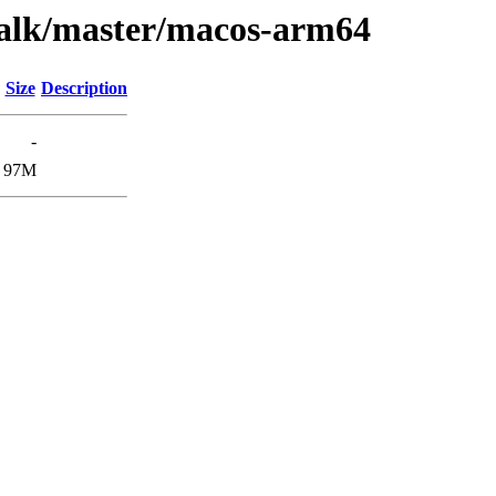
walk/master/macos-arm64
Size
Description
-
97M