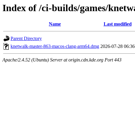
Index of /ci-builds/games/knet
Name
Last modified
Parent Directory
knetwalk-master-863-macos-clang-arm64.dmg
2026-07-28 06:36
Apache/2.4.52 (Ubuntu) Server at origin.cdn.kde.org Port 443