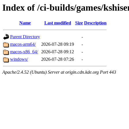
Index of /ci-builds/games/kshis
Name
Last modified
Size
Description
Parent Directory
-
macos-arm64/
2026-07-28 09:19
-
macos-x86_64/
2026-07-28 09:12
-
windows/
2026-07-28 07:26
-
Apache/2.4.52 (Ubuntu) Server at origin.cdn.kde.org Port 443