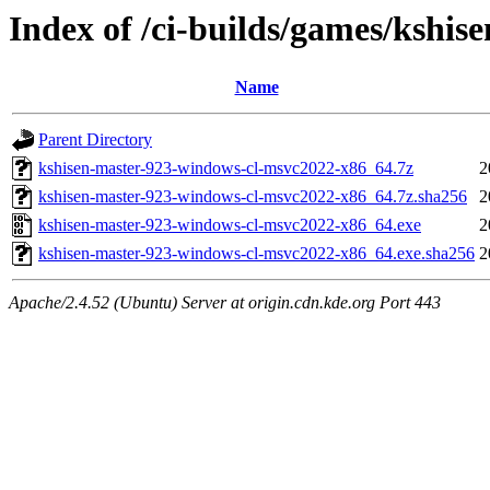
Index of /ci-builds/games/kshi
Name
Parent Directory
kshisen-master-923-windows-cl-msvc2022-x86_64.7z
2
kshisen-master-923-windows-cl-msvc2022-x86_64.7z.sha256
2
kshisen-master-923-windows-cl-msvc2022-x86_64.exe
2
kshisen-master-923-windows-cl-msvc2022-x86_64.exe.sha256
2
Apache/2.4.52 (Ubuntu) Server at origin.cdn.kde.org Port 443