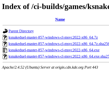
Index of /ci-builds/games/ksna
Name
Parent Directory
ksnakeduel-master-857-windows-cl-msvc2022-x86_64.7z
ksnakeduel-master-857-windows-cl-msvc2022-x86_64.7z.sha25
ksnakeduel-master-857-windows-cl-msvc2022-x86_64.exe
ksnakeduel-master-857-windows-cl-msvc2022-x86_64.exe.sha2
Apache/2.4.52 (Ubuntu) Server at origin.cdn.kde.org Port 443