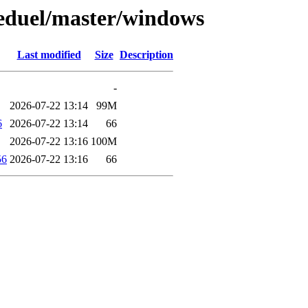
keduel/master/windows
Last modified
Size
Description
-
2026-07-22 13:14
99M
6
2026-07-22 13:14
66
2026-07-22 13:16
100M
56
2026-07-22 13:16
66