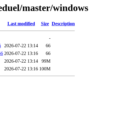
keduel/master/windows
Last modified
Size
Description
-
6
2026-07-22 13:14
66
56
2026-07-22 13:16
66
2026-07-22 13:14
99M
2026-07-22 13:16
100M