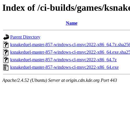
Index of /ci-builds/games/ksna
Name
Parent Directory
ksnakeduel-master-857-windows-cl-msvc2022-x86_64.7z.sha25
ksnakeduel-master-857-windows-cl-msvc2022-x86_64.exe.sha2
ksnakeduel-master-857-windows-cl-msvc2022-x86_64.7z
ksnakeduel-master-857-windows-cl-msvc2022-x86_64.exe
Apache/2.4.52 (Ubuntu) Server at origin.cdn.kde.org Port 443