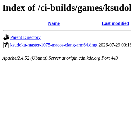
Index of /ci-builds/games/ksu
Name
Last modified
Parent Directory
ksudoku-master-1075-macos-clang-arm64.dmg
2026-07-29 00:1
Apache/2.4.52 (Ubuntu) Server at origin.cdn.kde.org Port 443