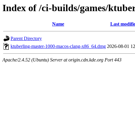
Index of /ci-builds/games/ktub
Name
Last modifi
Parent Directory
ktuberling-master-1000-macos-clang-x86_64.dmg
2026-08-01 12
Apache/2.4.52 (Ubuntu) Server at origin.cdn.kde.org Port 443