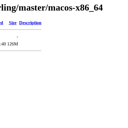
erling/master/macos-x86_64
ed
Size
Description
-
:40
126M