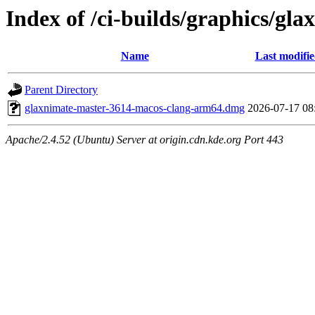
Index of /ci-builds/graphics/g
Name
Last modifi
Parent Directory
glaxnimate-master-3614-macos-clang-arm64.dmg
2026-07-17 08
Apache/2.4.52 (Ubuntu) Server at origin.cdn.kde.org Port 443