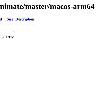
laxnimate/master/macos-arm64
ed
Size
Description
-
:57
130M