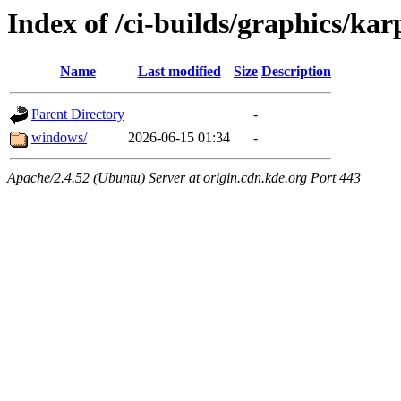
Index of /ci-builds/graphics/ka
Name
Last modified
Size
Description
Parent Directory
-
windows/
2026-06-15 01:34
-
Apache/2.4.52 (Ubuntu) Server at origin.cdn.kde.org Port 443