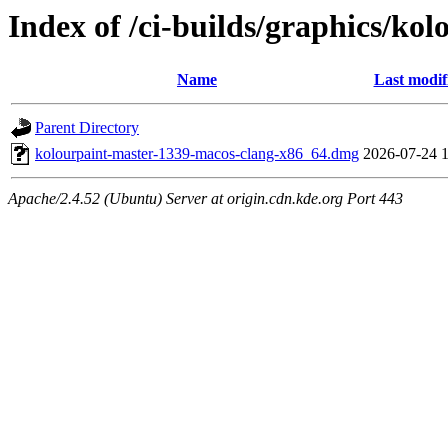
Index of /ci-builds/graphics/ko
Name
Last modif
Parent Directory
kolourpaint-master-1339-macos-clang-x86_64.dmg
2026-07-24 
Apache/2.4.52 (Ubuntu) Server at origin.cdn.kde.org Port 443