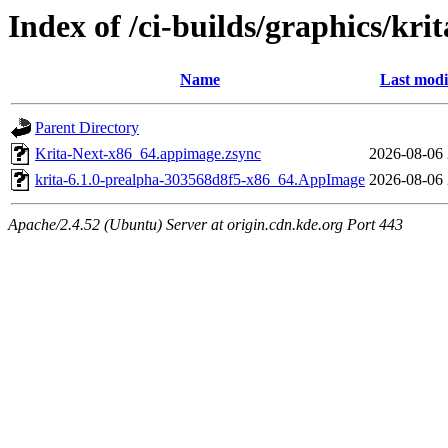
Index of /ci-builds/graphics/kri
Name
Last modi
Parent Directory
Krita-Next-x86_64.appimage.zsync
2026-08-06 
krita-6.1.0-prealpha-303568d8f5-x86_64.AppImage
2026-08-06 
Apache/2.4.52 (Ubuntu) Server at origin.cdn.kde.org Port 443