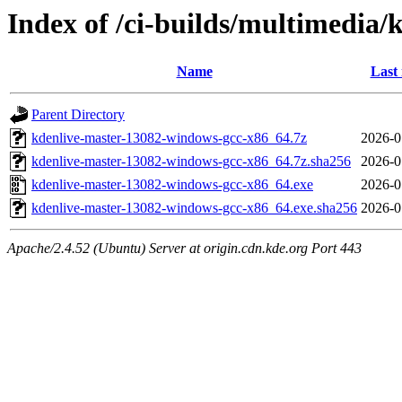
Index of /ci-builds/multimedia
Name
Last
Parent Directory
kdenlive-master-13082-windows-gcc-x86_64.7z
2026-0
kdenlive-master-13082-windows-gcc-x86_64.7z.sha256
2026-0
kdenlive-master-13082-windows-gcc-x86_64.exe
2026-0
kdenlive-master-13082-windows-gcc-x86_64.exe.sha256
2026-0
Apache/2.4.52 (Ubuntu) Server at origin.cdn.kde.org Port 443