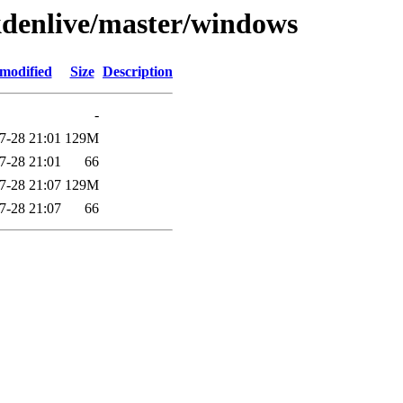
/kdenlive/master/windows
 modified
Size
Description
-
7-28 21:01
129M
7-28 21:01
66
7-28 21:07
129M
7-28 21:07
66