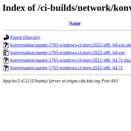
Index of /ci-builds/network/ko
Name
Parent Directory
konversation-master-1765-windows-cl-msvc2022-x86_64.exe.sh
konversation-master-1765-windows-cl-msvc2022-x86_64.exe
konversation-master-1765-windows-cl-msvc2022-x86_64.7z.sha
konversation-master-1765-windows-cl-msvc2022-x86_64.7z
Apache/2.4.52 (Ubuntu) Server at origin.cdn.kde.org Port 443