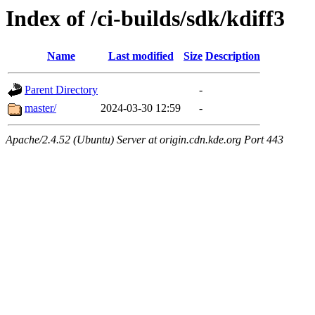
Index of /ci-builds/sdk/kdiff3
Name
Last modified
Size
Description
Parent Directory
-
master/
2024-03-30 12:59
-
Apache/2.4.52 (Ubuntu) Server at origin.cdn.kde.org Port 443