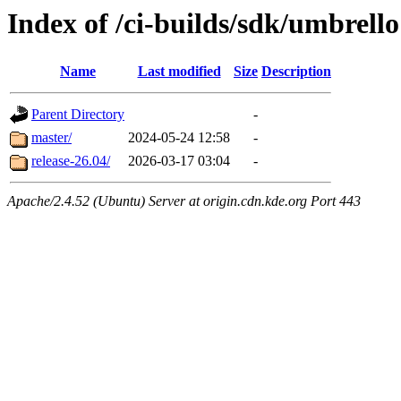
Index of /ci-builds/sdk/umbrello
Name
Last modified
Size
Description
Parent Directory
-
master/
2024-05-24 12:58
-
release-26.04/
2026-03-17 03:04
-
Apache/2.4.52 (Ubuntu) Server at origin.cdn.kde.org Port 443