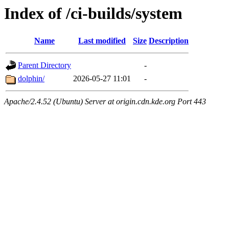
Index of /ci-builds/system
Name
Last modified
Size
Description
Parent Directory
-
dolphin/
2026-05-27 11:01
-
Apache/2.4.52 (Ubuntu) Server at origin.cdn.kde.org Port 443