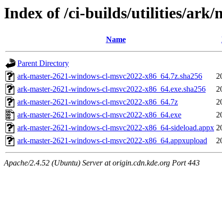
Index of /ci-builds/utilities/ar
Name
Parent Directory
ark-master-2621-windows-cl-msvc2022-x86_64.7z.sha256
2
ark-master-2621-windows-cl-msvc2022-x86_64.exe.sha256
2
ark-master-2621-windows-cl-msvc2022-x86_64.7z
2
ark-master-2621-windows-cl-msvc2022-x86_64.exe
2
ark-master-2621-windows-cl-msvc2022-x86_64-sideload.appx
2
ark-master-2621-windows-cl-msvc2022-x86_64.appxupload
2
Apache/2.4.52 (Ubuntu) Server at origin.cdn.kde.org Port 443