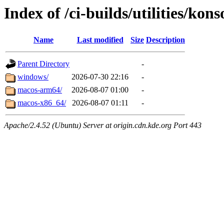
Index of /ci-builds/utilities/kon
Name
Last modified
Size
Description
Parent Directory
-
windows/
2026-07-30 22:16
-
macos-arm64/
2026-08-07 01:00
-
macos-x86_64/
2026-08-07 01:11
-
Apache/2.4.52 (Ubuntu) Server at origin.cdn.kde.org Port 443