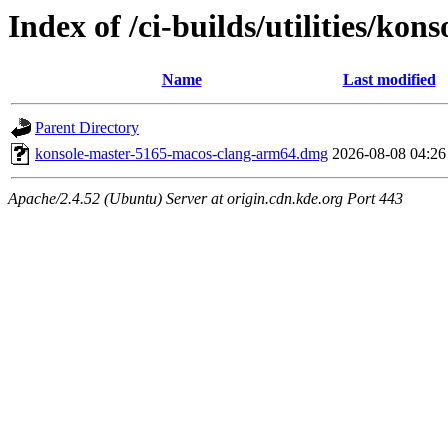
Index of /ci-builds/utilities/ko
Name
Last modified
Parent Directory
konsole-master-5165-macos-clang-arm64.dmg
2026-08-08 04:26
Apache/2.4.52 (Ubuntu) Server at origin.cdn.kde.org Port 443