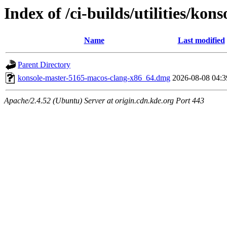
Index of /ci-builds/utilities/ko
Name
Last modified
Parent Directory
konsole-master-5165-macos-clang-x86_64.dmg
2026-08-08 04:3
Apache/2.4.52 (Ubuntu) Server at origin.cdn.kde.org Port 443