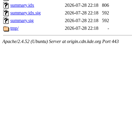
summary.idx
2026-07-28 22:18
806
summary.idx.sig
2026-07-28 22:18
592
summary.sig
2026-07-28 22:18
592
tmp/
2026-07-28 22:18
-
Apache/2.4.52 (Ubuntu) Server at origin.cdn.kde.org Port 443