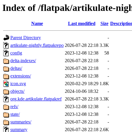
Index of /flatpak/artikulate-nig
Name
Last modified
Size
Descriptio
Parent Directory
-
artikulate-nightly.flatpakrepo
2026-07-28 22:18
3.3K
config
2023-12-08 12:38
58
delta-indexes/
2026-07-28 22:18
-
deltas/
2026-07-28 22:18
-
extensions/
2023-12-08 12:38
-
icon.svg
2020-02-29 18:29
1.8K
objects/
2024-10-06 18:32
-
org.kde.artikulate.flatpakref
2026-07-28 22:18
3.3K
refs/
2023-12-08 12:38
-
state/
2023-12-08 12:38
-
summaries/
2026-07-28 22:18
-
summary
2026-07-28 22:18
2.6K