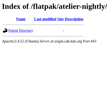
Index of /flatpak/atelier-nightly
Name
Last modified
Size
Description
Parent Directory
-
Apache/2.4.52 (Ubuntu) Server at origin.cdn.kde.org Port 443