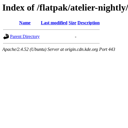
Index of /flatpak/atelier-nightly
Name
Last modified
Size
Description
Parent Directory
-
Apache/2.4.52 (Ubuntu) Server at origin.cdn.kde.org Port 443