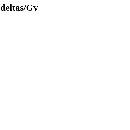
/deltas/Gv