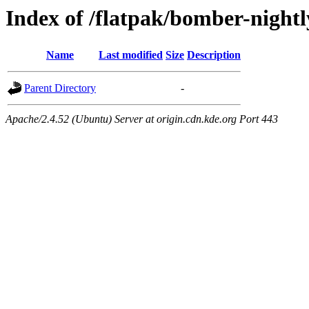
Index of /flatpak/bomber-nightl
Name
Last modified
Size
Description
Parent Directory
-
Apache/2.4.52 (Ubuntu) Server at origin.cdn.kde.org Port 443