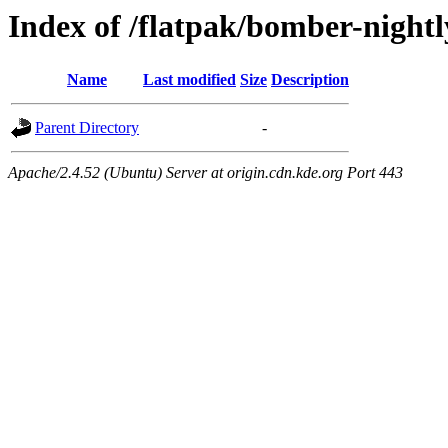
Index of /flatpak/bomber-night
Name
Last modified
Size
Description
Parent Directory
-
Apache/2.4.52 (Ubuntu) Server at origin.cdn.kde.org Port 443