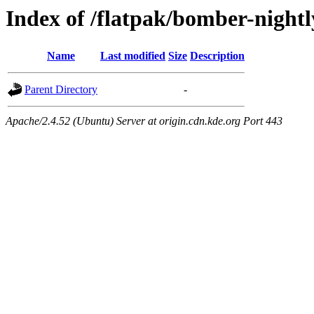
Index of /flatpak/bomber-nightl
Name
Last modified
Size
Description
Parent Directory
-
Apache/2.4.52 (Ubuntu) Server at origin.cdn.kde.org Port 443