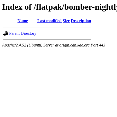
Index of /flatpak/bomber-nightl
Name
Last modified
Size
Description
Parent Directory
-
Apache/2.4.52 (Ubuntu) Server at origin.cdn.kde.org Port 443