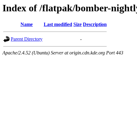
Index of /flatpak/bomber-nightl
Name
Last modified
Size
Description
Parent Directory
-
Apache/2.4.52 (Ubuntu) Server at origin.cdn.kde.org Port 443