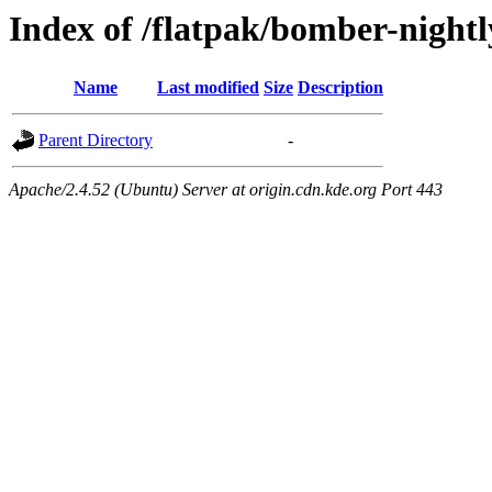
Index of /flatpak/bomber-nightl
Name
Last modified
Size
Description
Parent Directory
-
Apache/2.4.52 (Ubuntu) Server at origin.cdn.kde.org Port 443