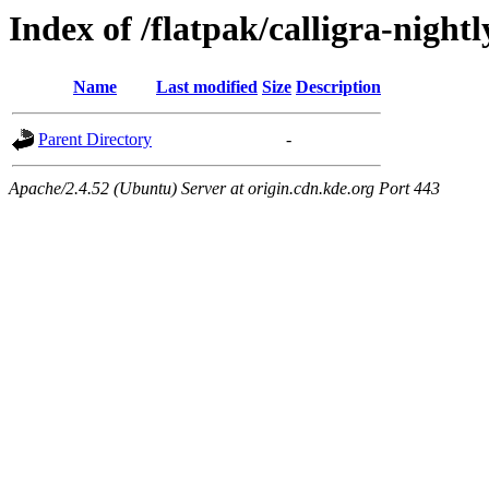
Index of /flatpak/calligra-nightl
Name
Last modified
Size
Description
Parent Directory
-
Apache/2.4.52 (Ubuntu) Server at origin.cdn.kde.org Port 443