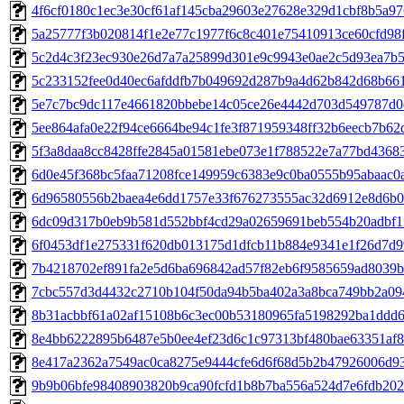
4f6cf0180c1ec3e30cf61af145cba29603e27628e329d1cbf8b5a976
5a25777f3b020814f1e2e77c1977f6c8c401e75410913ce60cfd98f9
5c2d4c3f23ec930e26d7a7a25899d301e9c9943e0ae2c5d93ea7b5c
5c233152fee0d40ec6afddfb7b049692d287b9a4d62b842d68b661b
5e7c7bc9dc117e4661820bbebe14c05ce26e4442d703d549787d0c
5ee864afa0e22f94ce6664be94c1fe3f871959348ff32b6eecb7b62d
5f3a8daa8cc8428ffe2845a01581ebe073e1f788522e7a77bd436830
6d0e45f368bc5faa71208fce149959c6383e9c0ba0555b95abaac0ac
6d96580556b2baea4e6dd1757e33f676273555ac32d6912e8d6b05
6dc09d317b0eb9b581d552bbf4cd29a02659691beb554b20adbf1f3
6f0453df1e275331f620db013175d1dfcb11b884e9341e1f26d7d99
7b4218702ef891fa2e5d6ba696842ad57f82eb6f9585659ad8039b5
7cbc557d3d4432c2710b104f50da94b5ba402a3a8bca749bb2a094c
8b31acbbf61a02af15108b6c3ec00b53180965fa5198292ba1ddd66
8e4bb6222895b6487e5b0ee4ef23d6c1c97313bf480bae63351af84
8e417a2362a7549ac0ca8275e9444cfe6d6f68d5b2b47926006d93c
9b9b06bfe98408903820b9ca90fcfd1b8b7ba556a524d7e6fdb2020