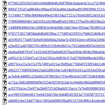
8770622d5f3025461e6d9d8064b2fdf780dc0ada4e4c5cce72c9b6fc
89947335d7ad8849ec96bac6593ea80e2da4bad91999399fc15334
513308177f00c8969bbe99ed338334a27221a745e026f524f163c06
57890488604b13a03161a50380af85eb23f61237ba50c4f610ba2e9
1448906490410ec2f085b3cb64e9dfc34dc5bee391bae7f6280524d
97657158174858da8d8a9f290ac177df05d32931e79d6254b9b452
a01092f177ab87d26e85b0df6da2fafae3c4501b2eeccd943a32b609
a2be821a407085701c809cb318e8e0847ec7b53ddfe809341b01b5
a6a0a40d679347141616d3959a840f2670a42f04e36f4b29b6a04db
a495e13c535b07ca531fa1502ac0d93fcf17ed276b9b8fbe441ff0ce
a9973cea11a3e15cf7b749f1e021ae3bff0afc73b04f333f934b2cd65
a96221716f0565b0e24ab2d0b104c1a834b91b161aa3f3cbd39ca88
ac5e64c44685c226a6022078b1be17f3ee86cbcb33ff735d64368fa2
ac72ac2b824f08f9df9e5254ef45591b24e5ce9d48c08fa6d89605fb
ac927f3a1ec23e973a2b697253d3ba0d155accc7a7b49390863f414
ace59035506e6617ee64334f156e10d485453f23a7356587357217a
ad0d91cbe21dd774fce7d92a940091f8ad9153720c89b14cedeed66