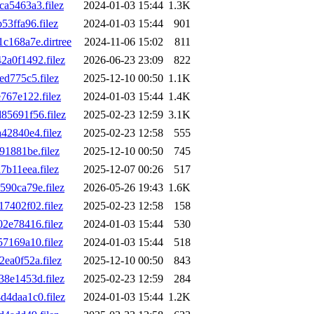
a5463a3.filez
2024-01-03 15:44
1.3K
3ffa96.filez
2024-01-03 15:44
901
168a7e.dirtree
2024-11-06 15:02
811
a0f1492.filez
2026-06-23 23:09
822
d775c5.filez
2025-12-10 00:50
1.1K
67e122.filez
2024-01-03 15:44
1.4K
5691f56.filez
2025-02-23 12:59
3.1K
2840e4.filez
2025-02-23 12:58
555
1881be.filez
2025-12-10 00:50
745
b11eea.filez
2025-12-07 00:26
517
90ca79e.filez
2026-05-26 19:43
1.6K
7402f02.filez
2025-02-23 12:58
158
2e78416.filez
2024-01-03 15:44
530
7169a10.filez
2024-01-03 15:44
518
a0f52a.filez
2025-12-10 00:50
843
8e1453d.filez
2025-02-23 12:59
284
4daa1c0.filez
2024-01-03 15:44
1.2K