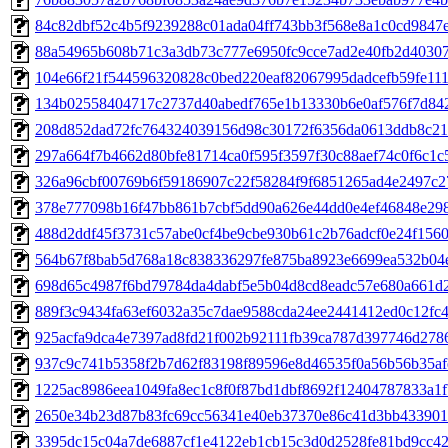
84c82dbf52c4b5f9239288c01ada04ff743bb3f568e8a1c0cd9847ec
88a54965b608b71c3a3db73c777e6950fc9cce7ad2e40fb2d40307b9
104e66f21f544596320828c0bed220eaf82067995dadcefb59fe111f
134b02558404717c2737d40abedf765e1b13330b6e0af576f7d8429
208d852dad72fc764324039156d98c30172f6356da0613ddb8c21b
297a664f7b4662d80bfe81714ca0f595f3597f30c88aef74c0f6c1c5
326a96cbf00769b6f59186907c22f58284f9f6851265ad4e2497c27
378e777098b16f47bb861b7cbf5dd90a626e44dd0e4ef46848e2987
488d2ddf45f3731c57abe0cf4be9cbe930b61c2b76adcf0e24f1560a
564b67f8bab5d768a18c838336297fe875ba8923e6699ea532b04e7
698d65c4987f6bd79784da4dabf5e5b04d8cd8eadc57e680a661d2f
889f3c9434fa63ef6032a35c7dae9588cda24ee2441412ed0c12fc45
925acfa9dca4e7397ad8fd21f002b92111fb39ca787d397746d2786
937c9c741b5358f2b7d62f83198f89596e8d46535f0a56b56b35afe
1225ac8986eea1049fa8ec1c8f0f87bd1dbf8692f12404787833a1fb
2650e34b23d87b83fc69cc56341e40eb37370e86c41d3bb4339013
3395dc15c04a7de6887cf1e4122eb1cb15c3d0d2528fe81bd9cc422