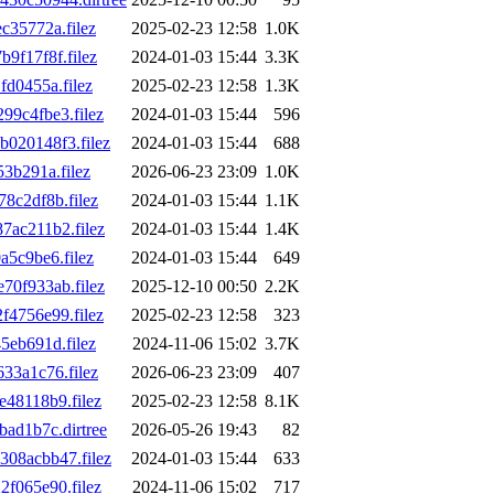
35772a.filez
2025-02-23 12:58
1.0K
f17f8f.filez
2024-01-03 15:44
3.3K
d0455a.filez
2025-02-23 12:58
1.3K
9c4fbe3.filez
2024-01-03 15:44
596
020148f3.filez
2024-01-03 15:44
688
3b291a.filez
2026-06-23 23:09
1.0K
8c2df8b.filez
2024-01-03 15:44
1.1K
ac211b2.filez
2024-01-03 15:44
1.4K
5c9be6.filez
2024-01-03 15:44
649
0f933ab.filez
2025-12-10 00:50
2.2K
4756e99.filez
2025-02-23 12:58
323
eb691d.filez
2024-11-06 15:02
3.7K
33a1c76.filez
2026-06-23 23:09
407
48118b9.filez
2025-02-23 12:58
8.1K
ad1b7c.dirtree
2026-05-26 19:43
82
08acbb47.filez
2024-01-03 15:44
633
f065e90.filez
2024-11-06 15:02
717