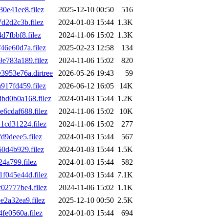
0e41ee8.filez
2025-12-10 00:50
516
d2d2c3b.filez
2024-01-03 15:44
1.3K
7fbbf8.filez
2024-11-06 15:02
1.3K
6e60d7a.filez
2025-02-23 12:58
134
e783a189.filez
2024-11-06 15:02
820
953e76a.dirtree
2026-05-26 19:43
59
17fd459.filez
2026-06-12 16:05
14K
d0b0a168.filez
2024-01-03 15:44
1.2K
cdaf688.filez
2024-11-06 15:02
10K
cd31224.filez
2024-11-06 15:02
277
9deee5.filez
2024-01-03 15:44
567
0d4b929.filez
2024-01-03 15:44
1.5K
4a799.filez
2024-01-03 15:44
582
045e44d.filez
2024-01-03 15:44
7.1K
2777be4.filez
2024-11-06 15:02
1.1K
2a32ea9.filez
2025-12-10 00:50
2.5K
e0560a.filez
2024-01-03 15:44
694