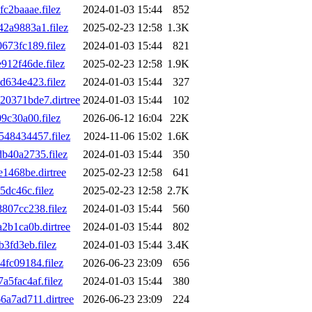
2baaae.filez
2024-01-03 15:44
852
2a9883a1.filez
2025-02-23 12:58
1.3K
73fc189.filez
2024-01-03 15:44
821
12f46de.filez
2025-02-23 12:58
1.9K
634e423.filez
2024-01-03 15:44
327
0371bde7.dirtree
2024-01-03 15:44
102
c30a00.filez
2026-06-12 16:04
22K
48434457.filez
2024-11-06 15:02
1.6K
40a2735.filez
2024-01-03 15:44
350
1468be.dirtree
2025-02-23 12:58
641
dc46c.filez
2025-02-23 12:58
2.7K
07cc238.filez
2024-01-03 15:44
560
b1ca0b.dirtree
2024-01-03 15:44
802
3fd3eb.filez
2024-01-03 15:44
3.4K
fc09184.filez
2026-06-23 23:09
656
5fac4af.filez
2024-01-03 15:44
380
a7ad711.dirtree
2026-06-23 23:09
224