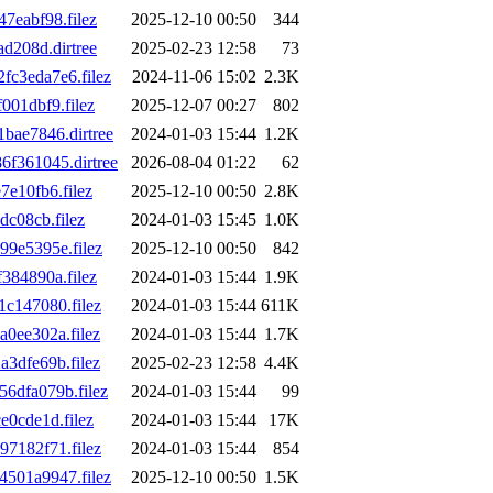
eabf98.filez
2025-12-10 00:50
344
d208d.dirtree
2025-02-23 12:58
73
c3eda7e6.filez
2024-11-06 15:02
2.3K
01dbf9.filez
2025-12-07 00:27
802
ae7846.dirtree
2024-01-03 15:44
1.2K
f361045.dirtree
2026-08-04 01:22
62
e10fb6.filez
2025-12-10 00:50
2.8K
c08cb.filez
2024-01-03 15:45
1.0K
9e5395e.filez
2025-12-10 00:50
842
84890a.filez
2024-01-03 15:44
1.9K
c147080.filez
2024-01-03 15:44
611K
0ee302a.filez
2024-01-03 15:44
1.7K
3dfe69b.filez
2025-02-23 12:58
4.4K
6dfa079b.filez
2024-01-03 15:44
99
0cde1d.filez
2024-01-03 15:44
17K
7182f71.filez
2024-01-03 15:44
854
501a9947.filez
2025-12-10 00:50
1.5K