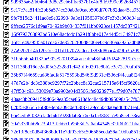
9d9635a62fb0464f3d8c29eb6ffba637b1e4bf8fb9399c99268457f3
9e17e7aa814fc2bb5a574ec39ab3a0caeb500df707b62daa45aa957
9fe7815d24411ac8e9e3299349a3e11956397b8d7e3b3a060d04aa1
9ffece2576c1d9aa70492b9b034337f011bb0923ce1457dc387421ff
16f9793763893bd510e68acfcdc1b291f8bbe017e44d5c134971c73
16fc1e49a95f5a01cda67de35262f06d8c06ee0c9d36aa39253db466
27a92b7b14b120c5cc011d1b7072a0ccaf383fd86ac4a09fb35209f
31b5656b40132be905e9201f394caceab548d54d3d2462819b7ec2
31f136bd16de2ad05c32328d1ef42fdf69201c8bb2e3c72a70afbf56
35b67f44659ead86fadfa5175593bd546f9d931c4536ef44eaa8f24d
47d7e2b4dc3c388bc9297f72c2bbec8a32cac215715a645cf6620afa
47ff504c93153009e73a9902e04d35661fe9023977e1f79d07e7873
48aac3b209415f9d0649ea35cae8618dfc48c49db095098a547fb3b
62bf5ed65c516f8be3eb6a09c0ef63f37129cc50cda0add6fb71ea64
66e5edb8f03261a0eb4d5928fda63c76e0a1a386817e958ceff78ea9
70a5339bb68e23f413ffcb651a9663df5a6abf4348e32ff6b621bba3
72e13f8dc0d84f368bdc11e7df93eb5c506585eeda56af10dba85134
76b883057a2b768bf0853a24ae9d376b7e15234b733ebab977e4b4