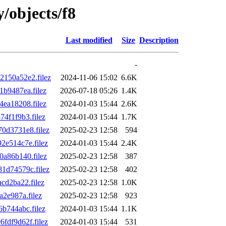
y/objects/f8
Last modified
Size
Description
-
150a52e2.filez
2024-11-06 15:02
6.6K
b9487ea.filez
2026-07-18 05:26
1.4K
ea18208.filez
2024-01-03 15:44
2.6K
4f1f9b3.filez
2024-01-03 15:44
1.7K
0d3731e8.filez
2025-02-23 12:58
594
e514c7e.filez
2024-01-03 15:44
2.4K
a86b140.filez
2025-02-23 12:58
387
1d74579c.filez
2025-02-23 12:58
402
d2ba22.filez
2025-02-23 12:58
1.0K
2e987a.filez
2025-02-23 12:58
923
b744abc.filez
2024-01-03 15:44
1.1K
df9d62f.filez
2024-01-03 15:44
531