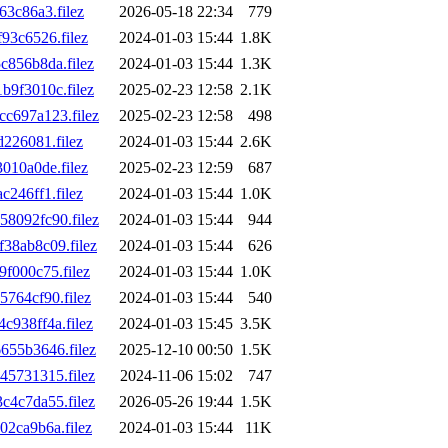
3c86a3.filez
2026-05-18 22:34
779
3c6526.filez
2024-01-03 15:44
1.8K
856b8da.filez
2024-01-03 15:44
1.3K
9f3010c.filez
2025-02-23 12:58
2.1K
c697a123.filez
2025-02-23 12:58
498
226081.filez
2024-01-03 15:44
2.6K
10a0de.filez
2025-02-23 12:59
687
246ff1.filez
2024-01-03 15:44
1.0K
8092fc90.filez
2024-01-03 15:44
944
8ab8c09.filez
2024-01-03 15:44
626
f000c75.filez
2024-01-03 15:44
1.0K
764cf90.filez
2024-01-03 15:44
540
938ff4a.filez
2024-01-03 15:45
3.5K
55b3646.filez
2025-12-10 00:50
1.5K
5731315.filez
2024-11-06 15:02
747
4c7da55.filez
2026-05-26 19:44
1.5K
2ca9b6a.filez
2024-01-03 15:44
11K