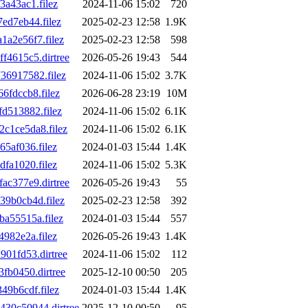
a43ac1.filez
2024-11-06 15:02
720
ed7eb44.filez
2025-02-23 12:58
1.9K
a2e56f7.filez
2025-02-23 12:58
598
4615c5.dirtree
2026-05-26 19:43
544
6917582.filez
2024-11-06 15:02
3.7K
fdccb8.filez
2026-06-28 23:19
10M
d513882.filez
2024-11-06 15:02
6.1K
c1ce5da8.filez
2024-11-06 15:02
6.1K
5af036.filez
2024-01-03 15:44
1.4K
fa1020.filez
2024-11-06 15:02
5.3K
c377e9.dirtree
2026-05-26 19:43
55
9b0cb4d.filez
2025-02-23 12:58
392
a55515a.filez
2024-01-03 15:44
557
982e2a.filez
2026-05-26 19:43
1.4K
01fd53.dirtree
2024-11-06 15:02
112
fb0450.dirtree
2025-12-10 00:50
205
9b6cdf.filez
2024-01-03 15:44
1.4K
30c50944.dirtree
2025-12-10 00:50
95