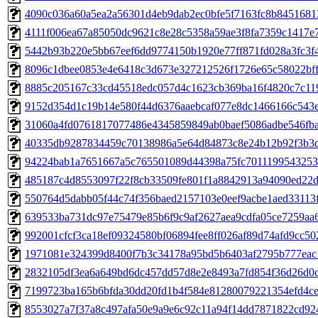
4090c036a60a5ea2a56301d4eb9dab2ec0bfe5f7163fc8b84516813
4111f006ea67a85050dc9621c8e28c5358a59ae3f8fa7359c1417e7
5442b93b220e5bb67eef6dd9774150b1920e77ff871fd028a3fc3f4d
8096c1dbee0853e4e6418c3d673e327212526f1726e65c58022bff4
8885c205167c33cd45518edc057d4c1623cb369ba16f4820c7c119
9152d354d1c19b14e580f44d6376aaebcaf077e8dc1466166c543e3
31060a4fd0761817077486e4345859849ab0baef5086adbe546fba9
40335db9287834459c70138986a5e64d84873c8e24b12b92f3b3db
94224bab1a7651667a5c765501089d44398a75fc7011199543253e6
485187c4d8553097f22f8cb33509fe801f1a8842913a94090ed22d1
550764d5dabb05f44c74f356baed2157103e0eef9acbe1aed33113fd
639533ba731dc97e75479e85b6f9c9af2627aea9cdfa05ce7259aa6
992001cfcf3ca18ef09324580bf06894fee8ff026af89d74afd9cc502
1971081e324399d8400f7b3c34178a95bd5b6403af2795b777eac1f
2832105df3ea6a649bd6dc457dd57d8e2e8493a7fd854f36d26d0c0
7199723ba165b6bfda30dd20fd1b4f584e81280079221354efd4cee
8553027a7f37a8c497afa50e9a9e6c92c11a94f14dd7871822cd924f