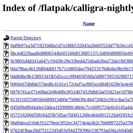
Index of /flatpak/calligra-nightl
Name
Parent Directory
0af9b97ea3d719210d0a1d7a186b532043a2bb05524d77b56cc412
0bc44f229aad6d880b544bf45160df13685137c34f00489f856e601
0c9801d4d241a647c19428c29e33bed4254faab2bea72da1fbf3884
0da78bac4612fdf64d0f17b71c6805dee794213176dbdac8bcbb157
0dd84bc8b15892341fb5d5cccc9f94658568a5d907395102f80717
0060e67db8de57ded8c41d1e172cbd7ac8f65ec68481629e3e4e492
007b741acf71e08ae2e6b40bcf651d67452fdbb3ae55d21ee1876b0
013f1192559650e689915d00e7569639c49472082e2f61c8ae5a78
045bf0e8044a0ee2ddea1f20088fc48ebc7ccb095724e0c6145a44ac
057216200d59fc642f3b7d5ae76f4f11268e4bfa001212fab03f1b2a
06d0deca516dcf51279eee3f52ec34774e4a3b2c7b6f897225a37b6
07624f3bae26d75112345d03e944378396e338793ad36a1b640d06f