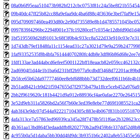
08a0b6f95eaa510473b982bf212cbc0753f81c24a5be8f21b5545447
09b40dc47ff25b82cc88a9efaa9dc4ba6f88c4f3636e3bef7faf9e15a
095d709097460ea493d80c2e90d735589e8b1d4785571045bc052f
0997839f4296bc2294f001e37fc19280cef7c0354e12dbfd90d1d4f0
1bf5195569d2fd91013c68f3f0b4c933cc8a522d33e910c03e7e311b
1d743db79ef1848fa11c1154ead31c27a3021d79e9a259b24779986
1faf93352535f8b4bfa761444070280fc4db8e3df86b86d68e2ee7e7
1fdf133ae3ad44abcd6efeef5001122bff18eaacb82e059cc462132cd
2ad6904f1d44e1b1ba6d231bff2b977a9cdbdf3468d72201ac89bd9
2b5fce65b62da97777460ee8ebf688bbb73d732deef0611b6fe4b1f3
2b51ad8421cb9d21f5947655d7f2975b479a1ffce5ceb452a976a91
2bb2f9619620c181b4421d9a912e88936cf4ae0afae2270e264515a
3e52d9eb311a5826bd2a56f7b60e3ed39e8ebe77d69f1085521ca2a
4ab3f43e9dc07d544a922217104305c883e4b067f831b105518705
4afa313ce7a57863ed96939ca345a28f7478b5f11f6ae2b328623cce
4b361aa13bd864f3edaaddfbf8202770b2ad9459bfe337dd52d8b89
4c955b0a5d1daba5bb30dd4fd9dc3b9351b6c2402a8eb53455e564