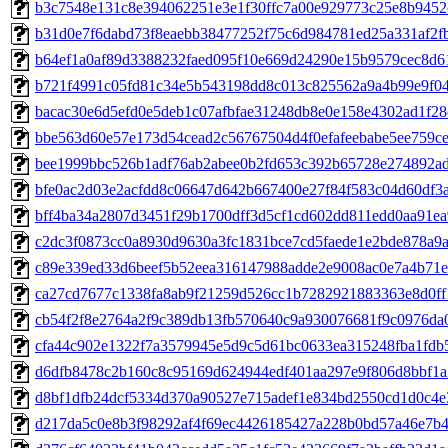
b3c7548e131c8e394062251e3e1f30ffc7a00e929773c25e8b9452c
b31d0e7f6dabd73f8eaebb38477252f75c6d984781ed25a331af2fb5
b64ef1a0af89d3388232faed095f10e669d24290e15b9579cec8d61c
b721f4991c05fd81c34e5b543198dd8c013c825562a9a4b99e9f042
bacac30e6d5efd0e5deb1c07afbfae31248db8e0e158e4302ad1f28e
bbe563d60e57e173d54cead2c56767504d4f0efafeebabe5ee759ce7
bee1999bbc526b1adf76ab2abee0b2fd653c392b65728e274892ad8
bfe0ac2d03e2acfdd8c06647d642b667400e27f84f583c04d60df3a4
bff4ba34a2807d3451f29b1700dff3d5cf1cd602dd811edd0aa91ea9
c2dc3f0873cc0a8930d9630a3fc1831bce7cd5faede1e2bde878a9a7
c89e339ed33d6beef5b52eea316147988adde2e9008ac0e7a4b71e5
ca27cd7677c1338fa8ab9f21259d526cc1b7282921883363e8d0ff1
cb54f2f8e2764a2f9c389db13fb570640c9a930076681f9c0976da0
cfa44c902e1322f7a3579945e5d9c5d61bc0633ea315248fba1fdb5
d6dfb8478c2b160c8c95169d624944edf401aa297e9f806d8bbf1a2e
d8bf1dfb24dcf5334d370a90527e715adef1e834bd2550cd1d0c4e3
d217da5c0e8b3f98292af4f69ec4426185427a228b0bd57a46e7b4d