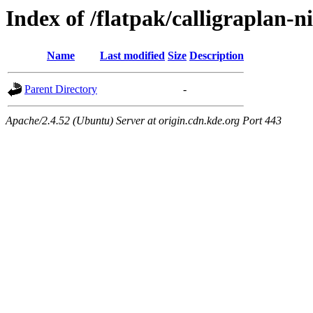
Index of /flatpak/calligraplan-n
Name
Last modified
Size
Description
Parent Directory
-
Apache/2.4.52 (Ubuntu) Server at origin.cdn.kde.org Port 443