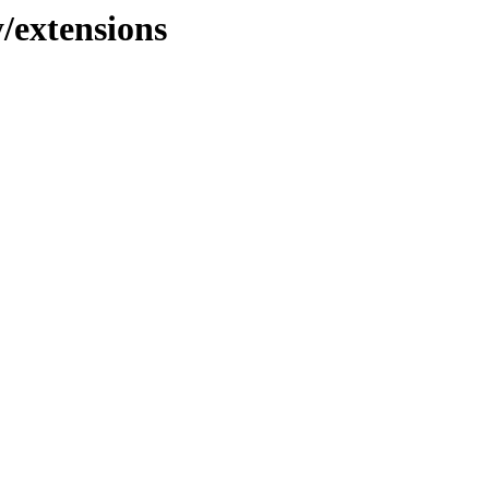
y/extensions