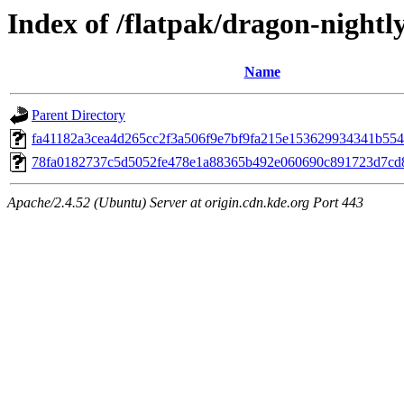
Index of /flatpak/dragon-nightly
Name
Parent Directory
fa41182a3cea4d265cc2f3a506f9e7bf9fa215e153629934341b5549
78fa0182737c5d5052fe478e1a88365b492e060690c891723d7cd8d
Apache/2.4.52 (Ubuntu) Server at origin.cdn.kde.org Port 443