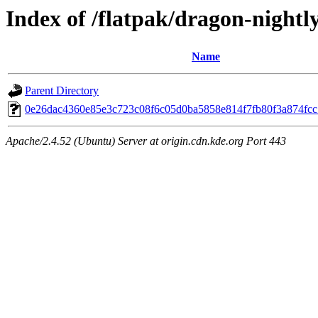
Index of /flatpak/dragon-nightly
Name
Parent Directory
0e26dac4360e85e3c723c08f6c05d0ba5858e814f7fb80f3a874fcc1
Apache/2.4.52 (Ubuntu) Server at origin.cdn.kde.org Port 443