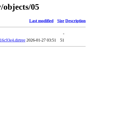
/objects/05
Last modified
Size
Description
-
6c93e4.dirtree
2026-01-27 03:51
51