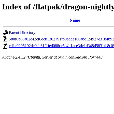
Index of /flatpak/dragon-nightly
Name
Parent Directory
580f0b86a82c42cf6dcb1302791fb0edde100abc124927e31b4b933
cd1e0205192de9eb61f1fed088ce5e4b1aee3de1d348d5831fe8c095
Apache/2.4.52 (Ubuntu) Server at origin.cdn.kde.org Port 443