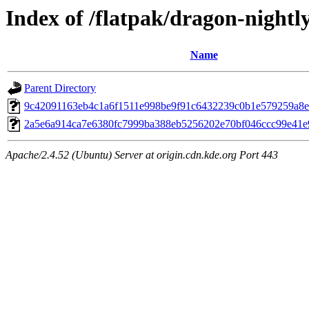
Index of /flatpak/dragon-nightly
Name
Parent Directory
9c42091163eb4c1a6f1511e998be9f91c6432239c0b1e579259a8e3
2a5e6a914ca7e6380fc7999ba388eb5256202e70bf046ccc99e41e9
Apache/2.4.52 (Ubuntu) Server at origin.cdn.kde.org Port 443