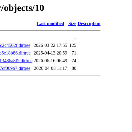
/objects/10
Last modified
Size
Description
-
c4502f.dirtree
2026-03-22 17:55
125
5e18b86.dirtree
2025-04-13 20:59
71
486a8f5.dirtree
2026-06-16 06:49
74
f069b7.dirtree
2026-04-08 11:17
80