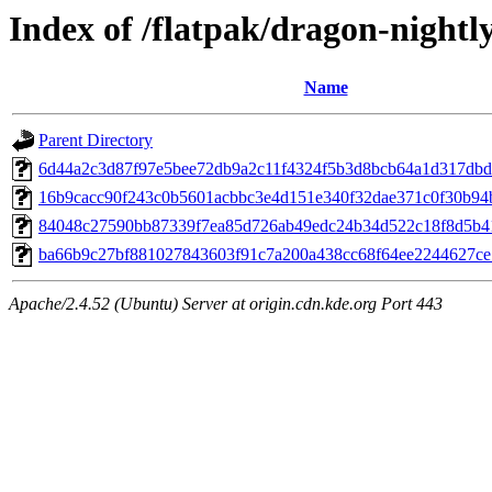
Index of /flatpak/dragon-nightly
Name
Parent Directory
6d44a2c3d87f97e5bee72db9a2c11f4324f5b3d8bcb64a1d317dbdc2
16b9cacc90f243c0b5601acbbc3e4d151e340f32dae371c0f30b94b
84048c27590bb87339f7ea85d726ab49edc24b34d522c18f8d5b413
ba66b9c27bf881027843603f91c7a200a438cc68f64ee2244627ce7c
Apache/2.4.52 (Ubuntu) Server at origin.cdn.kde.org Port 443