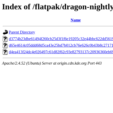
Index of /flatpak/dragon-nightly
Name
Parent Directory
d3774b23dbe61494f260cb25d3f1f6e19205c32e44bbc622dd56190
d65e4614c05ddd68d5ca43e25bd7b012cb76e626c0b43b8c271715
d4ea413f24dc4e026497c61d82f62c93e82793137c20936360eb69e
Apache/2.4.52 (Ubuntu) Server at origin.cdn.kde.org Port 443