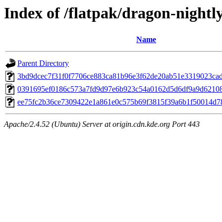
Index of /flatpak/dragon-nightly
Name
Parent Directory
3bd9dcec7f31f0f7706ce883ca81b96e3f62de20ab51e3319023cad9
0391695ef0186c573a7fd9d97e6b923c54a0162d5d6df9a9d621084
ee75fc2b36ce7309422e1a861e0c575b69f3815f39a6b1f50014d789
Apache/2.4.52 (Ubuntu) Server at origin.cdn.kde.org Port 443